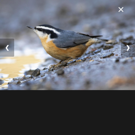
×
❮
❯
© 2025 William Lévesqu
e