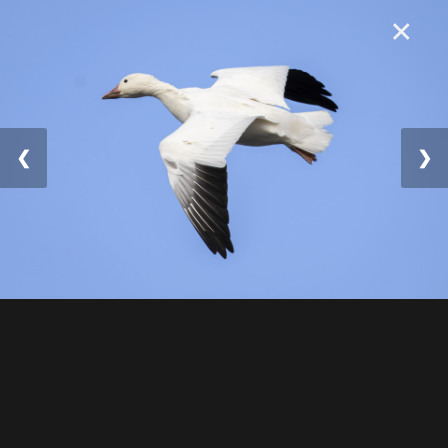
×
❮
❯
© 2025 William Lévesqu
e