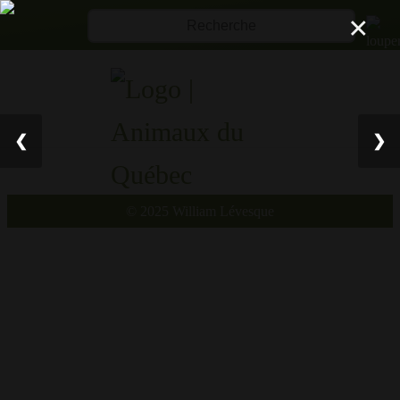
×
❮
❯
© 2025 William Lévesqu
e