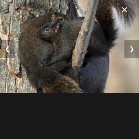
×
❮
❯
© 2025 William Lévesqu
e