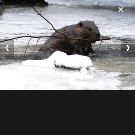
×
❮
❯
© 2025 William Lévesqu
e