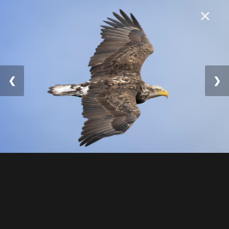
×
❮
❯
© 2025 William Lévesqu
e