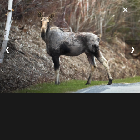
×
❮
❯
© 2025 William Lévesqu
e