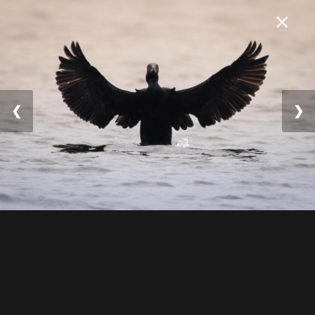
×
❮
❯
© 2025 William Lévesqu
e